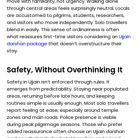
move with familiarity, not urgency. Walking alone
through central areas feels surprisingly neutral. Locals
are accustomed to pilgrims, students, researchers,
and visitors who move independently. Solo travellers
blend in easily. This sense of ordinariness is often
what reassures first-time visitors considering an
Ujjain
darshan package
that doesn’t overstructure their
stay.
Safety, Without Overthinking It
Safety in Ujjain isn’t enforced through rules. It
emerges from predictability. Staying near populated
areas, returning before late hours, and keeping
routines simple is usually enough. Most solo travellers
report feeling at ease, especially around temple
zones and main roads. Police presence is visible
during peak pilgrimage seasons. Those who prefer
added reassurance often choose an Ujjain darshan