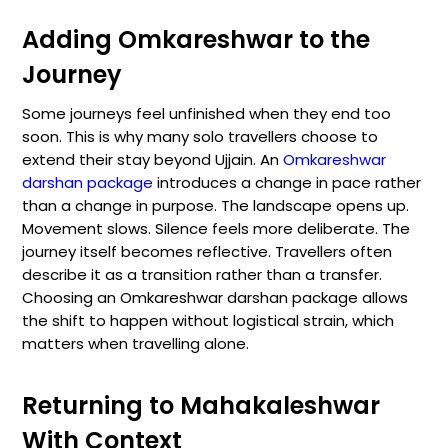
Adding Omkareshwar to the
Journey
Some journeys feel unfinished when they end too
soon. This is why many solo travellers choose to
extend their stay beyond Ujjain. An
Omkareshwar
darshan package
introduces a change in pace rather
than a change in purpose. The landscape opens up.
Movement slows. Silence feels more deliberate. The
journey itself becomes reflective. Travellers often
describe it as a transition rather than a transfer.
Choosing an Omkareshwar darshan package allows
the shift to happen without logistical strain, which
matters when travelling alone.
Returning to Mahakaleshwar
With Context