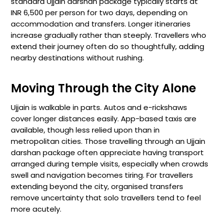
standard Ujjain darshan package typically starts at
INR 6,500 per person for two days, depending on
accommodation and transfers. Longer itineraries
increase gradually rather than steeply. Travellers who
extend their journey often do so thoughtfully, adding
nearby destinations without rushing.
Moving Through the City Alone
Ujjain is walkable in parts. Autos and e-rickshaws
cover longer distances easily. App-based taxis are
available, though less relied upon than in
metropolitan cities. Those travelling through an Ujjain
darshan package often appreciate having transport
arranged during temple visits, especially when crowds
swell and navigation becomes tiring. For travellers
extending beyond the city, organised transfers
remove uncertainty that solo travellers tend to feel
more acutely.