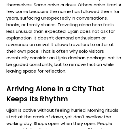
themselves. Some arrive curious. Others arrive tired. A
few come because the name has followed them for
years, surfacing unexpectedly in conversations,
books, or family stories. Travelling alone here feels
less unusual than expected. Ujjain does not ask for
explanation. It doesn’t demand enthusiasm or
reverence on arrival. It allows travellers to enter at
their own pace. That is often why solo visitors
eventually consider an Ujjain darshan package, not to
be guided constantly, but to remove friction while
leaving space for reflection.
Arriving Alone in a City That
Keeps Its Rhythm
Ujjain is active without feeling hurried. Morning rituals
start at the crack of dawn, yet don’t swallow the
working day. Shops open when they open. People