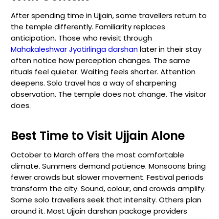
After spending time in Ujjain, some travellers return to
the temple differently. Familiarity replaces
anticipation. Those who revisit through
Mahakaleshwar Jyotirlinga darshan
later in their stay
often notice how perception changes. The same
rituals feel quieter. Waiting feels shorter. Attention
deepens. Solo travel has a way of sharpening
observation. The temple does not change. The visitor
does.
Best Time to Visit Ujjain Alone
October to March offers the most comfortable
climate. Summers demand patience. Monsoons bring
fewer crowds but slower movement. Festival periods
transform the city. Sound, colour, and crowds amplify.
Some solo travellers seek that intensity. Others plan
around it. Most Ujjain darshan package providers