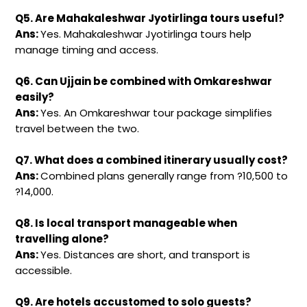
Q5. Are Mahakaleshwar Jyotirlinga tours useful?
Ans:
Yes. Mahakaleshwar Jyotirlinga tours help
manage timing and access.
Q6. Can Ujjain be combined with Omkareshwar
easily?
Ans:
Yes. An Omkareshwar tour package simplifies
travel between the two.
Q7. What does a combined itinerary usually cost?
Ans:
Combined plans generally range from ?10,500 to
?14,000.
Q8. Is local transport manageable when
travelling alone?
Ans:
Yes. Distances are short, and transport is
accessible.
Q9. Are hotels accustomed to solo guests?