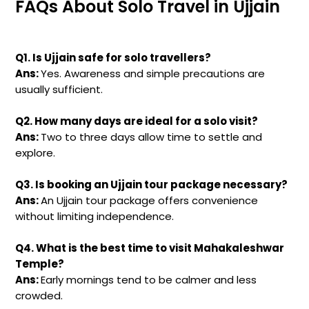
FAQs About Solo Travel in Ujjain
Q1. Is Ujjain safe for solo travellers?
Ans:
Yes. Awareness and simple precautions are
usually sufficient.
Q2. How many days are ideal for a solo visit?
Ans:
Two to three days allow time to settle and
explore.
Q3. Is booking an Ujjain tour package necessary?
Ans:
An Ujjain tour package offers convenience
without limiting independence.
Q4. What is the best time to visit Mahakaleshwar
Temple?
Ans:
Early mornings tend to be calmer and less
crowded.