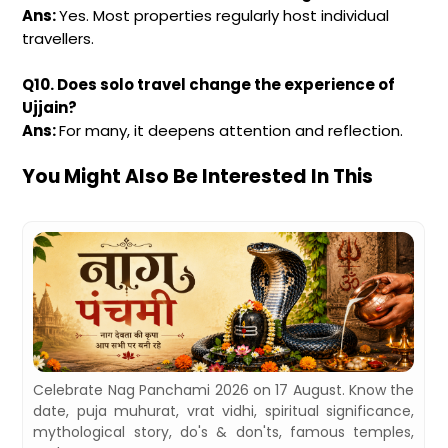
Ans:
Yes. Most properties regularly host individual
travellers.
Q10. Does solo travel change the experience of
Ujjain?
Ans:
For many, it deepens attention and reflection.
You Might Also Be Interested In This
,
Celebrate Nag Panchami 2026 on 17 August. Know the
d
date, puja muhurat, vrat vidhi, spiritual significance,
mythological story, do's & don'ts, famous temples,