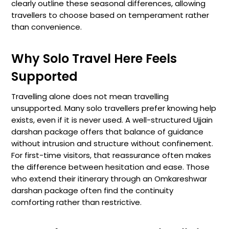
clearly outline these seasonal differences, allowing
travellers to choose based on temperament rather
than convenience.
Why Solo Travel Here Feels
Supported
Travelling alone does not mean travelling
unsupported. Many solo travellers prefer knowing help
exists, even if it is never used. A well-structured Ujjain
darshan package offers that balance of guidance
without intrusion and structure without confinement.
For first-time visitors, that reassurance often makes
the difference between hesitation and ease. Those
who extend their itinerary through an Omkareshwar
darshan package often find the continuity
comforting rather than restrictive.