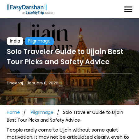
India
Pilgrimage
Solo Traveler Guide to Ujjain Best
Tour Picks and Safety Advice
Dheeraj
January 8, 2026
Home
Pilgrimage
Solo Traveler Guide to Ujjain
Best Tour Picks and Safety Advice
People rarely come to Ujjain without some quiet
motivation. It may not be articulated clearly, even to