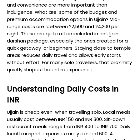
and convenience are more important than
indulgence. What are some of the budget and
premium accommodation options in Ujjain? Mid-
range costs are between ?2,500 and ?4,200 per
night. These are quite often included in an Ujjain
darshan package, especially the ones created for a
quick getaway or beginners. Staying close to temple
areas reduces daily travel and allows early starts
without effort. For many solo travellers, that proximity
quietly shapes the entire experience.
Understanding Daily Costs in
INR
Ujjain is cheap even when travelling solo. Local meals
usually cost between INR 150 and INR 300. Sit-down
restaurant meals range from INR 400 to INR 700. Daily
local transport expenses rarely exceed 600. A