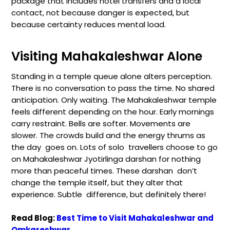
package that includes hotel transfers and a local
contact, not because danger is expected, but
because certainty reduces mental load.
Visiting Mahakaleshwar Alone
Standing in a temple queue alone alters perception.
There is no conversation to pass the time. No shared
anticipation. Only waiting. The Mahakaleshwar temple
feels different depending on the hour. Early mornings
carry restraint. Bells are softer. Movements are
slower. The crowds build and the energy thrums as
the day goes on. Lots of solo travellers choose to go
on Mahakaleshwar Jyotirlinga darshan for nothing
more than peaceful times. These darshan don’t
change the temple itself, but they alter that
experience. Subtle difference, but definitely there!
Read Blog:
Best Time to Visit Mahakaleshwar and
Omkareshwar