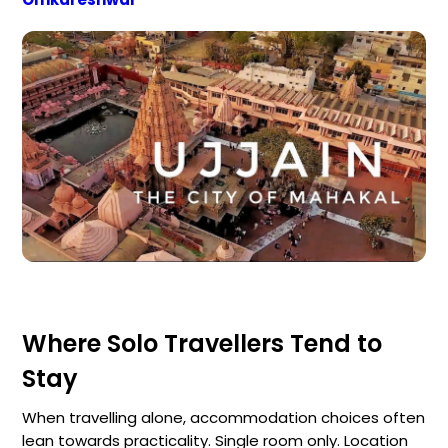
Where Solo Travellers Tend to
Stay
When travelling alone, accommodation choices often
lean towards practicality. Single room only. Location