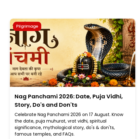
Pilgrimage
Nag Panchami 2026: Date, Puja Vidhi,
Story, Do's and Don'ts
Celebrate Nag Panchami 2026 on 17 August. Know
the date, puja muhurat, vrat vidhi, spiritual
significance, mythological story, do's & don'ts,
famous temples, and FAQs.