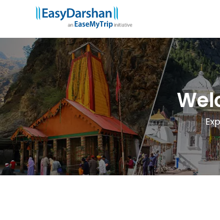
Wel
Exp