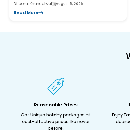
Dheeraj Khandelwal
August 5, 2026
Read More
Reasonable Prices
Get Unique holiday packages at
Enjoy F
cost-effective prices like never
desire
before.