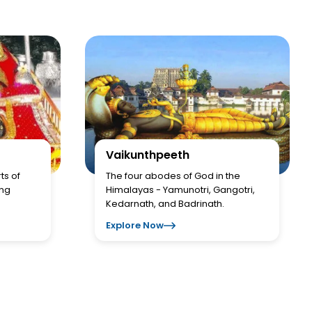
Vaikunthpeeth
ts of
The four abodes of God in the
ing
Himalayas - Yamunotri, Gangotri,
Kedarnath, and Badrinath.
Explore Now