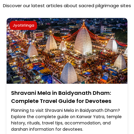
Discover our latest articles about sacred pilgrimage sites
Jyotirlinga
Shravani Mela in Baidyanath Dham:
Complete Travel Guide for Devotees
Planning to visit Shravani Mela in Baidyanath Dham?
Explore the complete guide on Kanwar Yatra, temple
history, rituals, travel tips, accommodation, and
darshan information for devotees.