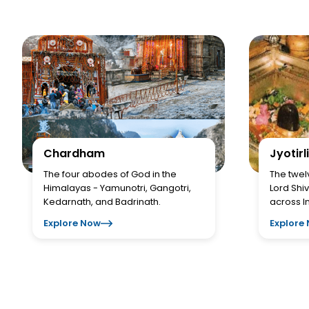
Chardham
Jyotirl
The four abodes of God in the
The twel
Himalayas - Yamunotri, Gangotri,
Lord Shiv
Kedarnath, and Badrinath.
across I
Explore Now
Explore