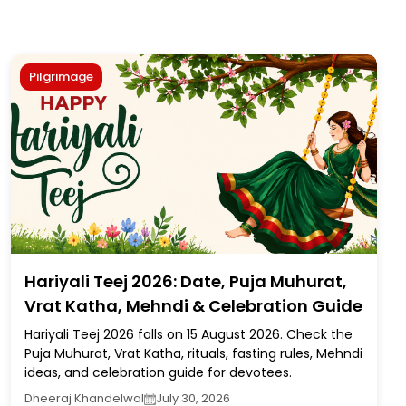
Pilgrimage
Hariyali Teej 2026: Date, Puja Muhurat,
Vrat Katha, Mehndi & Celebration Guide
Hariyali Teej 2026 falls on 15 August 2026. Check the
Puja Muhurat, Vrat Katha, rituals, fasting rules, Mehndi
ideas, and celebration guide for devotees.
Dheeraj Khandelwal
July 30, 2026