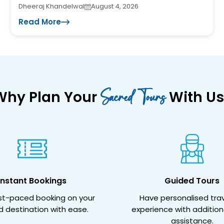
Dheeraj Khandelwal
August 4, 2026
Read More
Sacred Tours
Why Plan Your
With Us
Instant Bookings
Guided Tours
ast-paced booking on your
Have personalised trav
d destination with ease.
experience with addition
assistance.