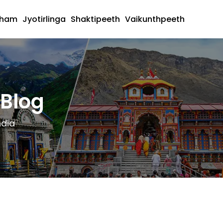
dham
Jyotirlinga
Shaktipeeth
Vaikunthpeeth
Blog
ndia