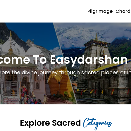
Pilgrimage
Char
come To Easydarshan 
lore the divine journey through sacred places of I
Categories
Explore Sacred