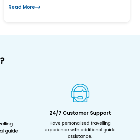
Read More
?
24/7 Customer Support
Have personalised travelling
elling
experience with additional guide
al guide
assistance.