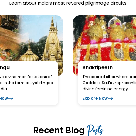
Learn about India's most revered pilgrimage circuits
inga
Shaktipeeth
ve divine manifestations of
The sacred sites where par
a in the form of Jyotirlingas
Goddess Sati's , represent
ndia.
divine feminine energy.
 Now
Explore Now
Posts
Recent Blog