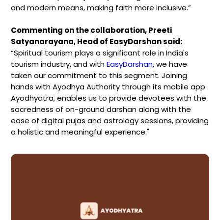
and modern means, making faith more inclusive.”
Commenting on the collaboration, Preeti
Satyanarayana, Head of EasyDarshan said:
“Spiritual tourism plays a significant role in India's
tourism industry, and with
EasyDarshan
, we have
taken our commitment to this segment. Joining
hands with Ayodhya Authority through its mobile app
Ayodhyatra, enables us to provide devotees with the
sacredness of on-ground darshan along with the
ease of digital pujas and astrology sessions, providing
a holistic and meaningful experience."