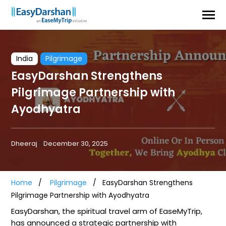
India
Pilgrimage
EasyDarshan Strengthens
Pilgrimage Partnership with
Ayodhyatra
Dheeraj
December 30, 2025
Home
Pilgrimage
EasyDarshan Strengthens
Pilgrimage Partnership with Ayodhyatra
EasyDarshan, the spiritual travel arm of EaseMyTrip,
has announced a strategic partnership with