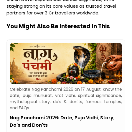
staying strong on its core values as trusted travel
partners for over 3 Cr travellers worldwide.
You Might Also Be Interested In This
,
Celebrate Nag Panchami 2026 on 17 August. Know the
d
date, puja muhurat, vrat vidhi, spiritual significance,
mythological story, do's & don'ts, famous temples,
and FAQs.
Nag Panchami 2026: Date, Puja Vidhi, Story,
Do's and Don'ts