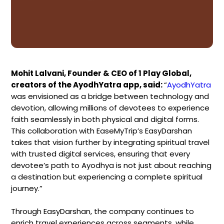
Mohit Lalvani, Founder & CEO of 1 Play Global,
creators of the AyodhYatra app, said:
“
AyodhYatra
was envisioned as a bridge between technology and
devotion, allowing millions of devotees to experience
faith seamlessly in both physical and digital forms.
This collaboration with EaseMyTrip’s EasyDarshan
takes that vision further by integrating spiritual travel
with trusted digital services, ensuring that every
devotee’s path to Ayodhya is not just about reaching
a destination but experiencing a complete spiritual
journey.”
Through EasyDarshan, the company continues to
enrich travel experiences across segments, while