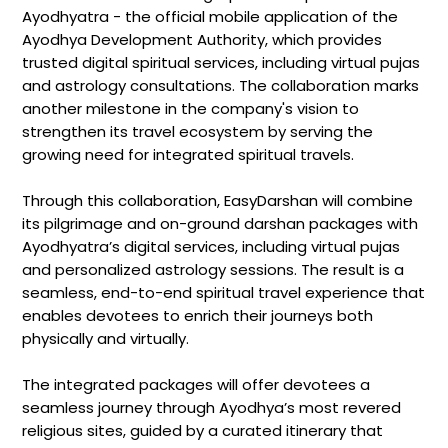
Ayodhyatra - the official mobile application of the
Ayodhya Development Authority, which provides
trusted digital spiritual services, including virtual pujas
and astrology consultations. The collaboration marks
another milestone in the company's vision to
strengthen its travel ecosystem by serving the
growing need for integrated spiritual travels.
Through this collaboration, EasyDarshan will combine
its pilgrimage and on-ground darshan packages with
Ayodhyatra’s digital services, including virtual pujas
and personalized astrology sessions. The result is a
seamless, end-to-end spiritual travel experience that
enables devotees to enrich their journeys both
physically and virtually.
The integrated packages will offer devotees a
seamless journey through Ayodhya’s most revered
religious sites, guided by a curated itinerary that