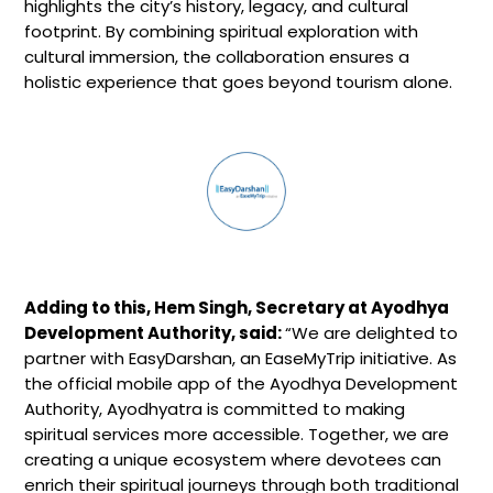
highlights the city’s history, legacy, and cultural
footprint. By combining spiritual exploration with
cultural immersion, the collaboration ensures a
holistic experience that goes beyond tourism alone.
Adding to this, Hem Singh, Secretary at Ayodhya
Development Authority, said:
“We are delighted to
partner with EasyDarshan, an EaseMyTrip initiative. As
the official mobile app of the Ayodhya Development
Authority, Ayodhyatra is committed to making
spiritual services more accessible. Together, we are
creating a unique ecosystem where devotees can
enrich their spiritual journeys through both traditional