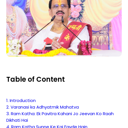
Table of Content
1. Introduction
2. Varanasi ka Adhyatmik Mahatva
3. Ram Katha: Ek Pavitra Kahani Jo Jeevan Ko Raah
Dikhati Hai
4. Ram Katha Sunne Ke Kai Fayde Hain