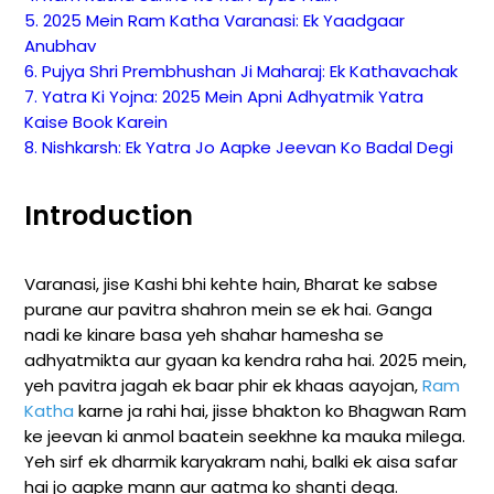
5. 2025 Mein Ram Katha Varanasi: Ek Yaadgaar
Anubhav
6. Pujya Shri Prembhushan Ji Maharaj: Ek Kathavachak
7. Yatra Ki Yojna: 2025 Mein Apni Adhyatmik Yatra
Kaise Book Karein
8. Nishkarsh: Ek Yatra Jo Aapke Jeevan Ko Badal Degi
Introduction
Varanasi, jise Kashi bhi kehte hain, Bharat ke sabse
purane aur pavitra shahron mein se ek hai. Ganga
nadi ke kinare basa yeh shahar hamesha se
adhyatmikta aur gyaan ka kendra raha hai. 2025 mein,
yeh pavitra jagah ek baar phir ek khaas aayojan,
Ram
Katha
karne ja rahi hai, jisse bhakton ko Bhagwan Ram
ke jeevan ki anmol baatein seekhne ka mauka milega.
Yeh sirf ek dharmik karyakram nahi, balki ek aisa safar
hai jo aapke mann aur aatma ko shanti dega.