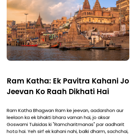
Ram Katha: Ek Pavitra Kahani Jo
Jeevan Ko Raah Dikhati Hai
Ram Katha Bhagwan Ram ke jeevan, aadarshon aur
leelaon ka ek bhakti bhara varnan hai, jo aksar
Goswami Tulsidas ki "Ramcharitmanas" par aadharit
hota hai. Yeh sirf ek kahani nahi, balki dharm, sachchai,