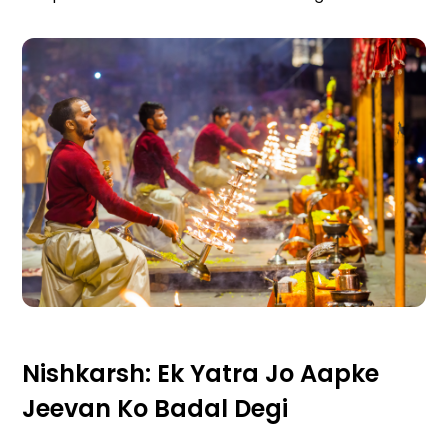
Nishkarsh: Ek Yatra Jo Aapke
Jeevan Ko Badal Degi