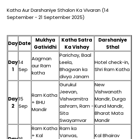
Katha Aur Darshaniye Sthalon Ka Vivaran (14
September - 21 September 2025)
Mukhya
Katha Satra
Darshaniye
Day
Date
Gatividhi
Ka Vishay
Sthal
Parichay, Baal
Aagman
Day
14
Leela,
Hotel check-in,
aur Ram
1
Sep
Bhagwan ka
Shri Ram Katha
katha
divya Janam
Gurukul
New
Jeevan,
Vishwanath
Ram Katha
Day
15
Vishwamitra
Mandir, Durga
+ BHU
2
Sep
ashram, Ram -
Kund Mandir,
Mandir
Sita
Bharat Mata
Swayamvar
Mandir
Ram Katha
Ram ka
+ Kal
Vanvas,
Kal Bhairav
Day
16