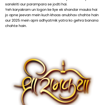
sanskriti aur parampara se jodti hai.
Yeh karyakram un logon ke liye ek shandar mauka hai
jo apne jeevan mein kuch khaas anubhav chahte hain
aur 2025 mein apni adhyatmik yatra ko gehra banana
chahte hain.