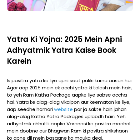
Yatra Ki Yojna: 2025 Mein Apni
Adhyatmik Yatra Kaise Book
Karein
Is pavitra yatra ke liye apni seat pakki karna aasan hai.
Agar aap 2025 mein ek acchi yatra ki talash mein hain,
to yeh Ram Katha Package aapke liye sabse accha
hai. Yatra ke alag-alag vikalpon aur keematon ke liye,
aap seedhe hamari
website
par ja sakte hain jahan
alag-alag Katha Yatra Packages uplabdh hain. Yeh
adhyatmik chhutti aapko Varanasi ke pavitra maahol
mein doobne aur Bhagwan Ram ki pavitra shikshaon
ko apne dil mein basaane ka mauka degi.