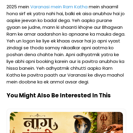
2025 mein
Varanasi mein Ram Katha
mein shaamil
hona sirf ek yatra nahi hai, balki ek aisa anubhav hai jo
aapke jeevan ko badal dega. Yeh aapko purane
gyaan se judne, mann ki shaanti khojne aur Bhagwan
Ram ke amar aadarshon ko apnaane ka mauka dega.
Yeh un logon ke liye ek khaas avsar hai jo apni vyast
zindagi se thoda samay nikaalkar apni aatma ko
poshan dena chahte hain. Apni adhyatmik yatra ke
liye abhi apni booking karein aur is pavitra anubhav ka
hissa banein. Yeh adhyatmik chhutti aapko Ram
Katha ke pavitra paath aur Varanasi ke divya maahol
mein doobne ka ek anmol avsar degi.
You Might Also Be Interested In This