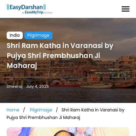
India
Pilgrimage
Shri Ram Katha in Varanasi by
Pujya Shri Prembhushan Ji
Maharaj
Dheeraj
July 4, 2025
Home
Pilgrimage
Shri Ram Katha in Varanasi by
Pujya Shri Prembhushan Ji Maharaj