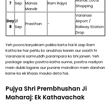
Mandir, Local
7
Sep
Manas
Ram Rajya
Shopping
Mandir
Varanasi
Day
21
Airport /
Prasthan
-
8
Sep
Railway Station
Drop
Yeh poora karyakram pakka karta hai ki aap Ram
Katha ke har pehlu ko anubhav karein aur saath hi
Varanasi ki samruddh parampara ko bhi janein. Yeh
package aapko pavitra katha sunne, pavitra nadiyon
mein dubki lagane aur purane mandiron mein darshan
karne ka ek khaas mauka deta hai.
Pujya Shri Prembhushan Ji
Maharaj: Ek Kathavachak