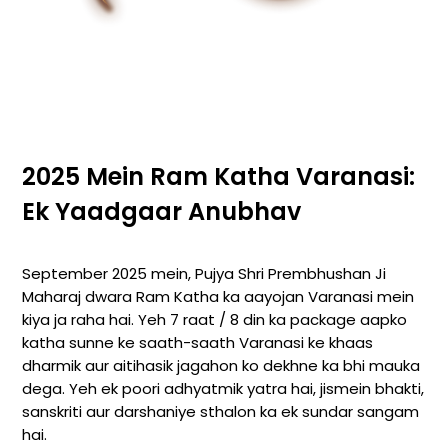
2025 Mein Ram Katha Varanasi:
Ek Yaadgaar Anubhav
September 2025 mein, Pujya Shri Prembhushan Ji
Maharaj dwara Ram Katha ka aayojan Varanasi mein
kiya ja raha hai. Yeh 7 raat / 8 din ka package aapko
katha sunne ke saath-saath Varanasi ke khaas
dharmik aur aitihasik jagahon ko dekhne ka bhi mauka
dega. Yeh ek poori adhyatmik yatra hai, jismein bhakti,
sanskriti aur darshaniye sthalon ka ek sundar sangam
hai.