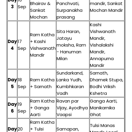
Bhairav &
Panchvati,
mandir, Sankat
3
Sep
Sankat
Surpanakha
Mochan Mandir
Mochan
prasang
Kashi
Sita Haran,
Vishwanath
Ram Katha
Jatayu
Mandir,
Day
17
+ Kashi
moksha, Ram
Vishalakshi
4
Sep
Vishwanath
- Hanuman
Mandir,
Mandir
Milan
Annapurna
Mandir
Sundarkand,
Sarnath,
Day
18
Ram Katha
Lanka Yudh,
Dhamek Stupa,
5
Sep
+ Sarnath
Kumbhkaran
Bodhi Vriksh
Vadh
Kshetra
Ram Katha
Ravan par
Ganga Aarti,
Day
19
+ Ganga
Vijay, Ayodhya
Manikarnika
6
Sep
Aarti
Vaapsi
Ghat
Ram Katha
Tulsi Manas
Day
20
+ Tulsi
Samapan,