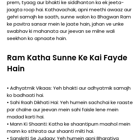
prem, tyaag aur bhakti ke siddhanton ka ek jeeta-
jaagta roop hai. Kathavachak, apni meethi awaaz aur
gehri samajh ke saath, sunne walon ko Bhagwan Ram
ke pavitra sansar mein le jaate hain, jahan ve unke
swabhav ki mahanata aur jeevan se milne wali
seekhon ko apnaate hain.
Ram Katha Sunne Ke Kai Fayde
Hain
• Adhyatmik Vikaas: Yeh bhakti aur adhyatmik samajh
ko badhaati hai.
• Sahi Raah Dikhati Hai: Yeh humein sachchai ke raaste
par chalne aur jeevan mein sahi faisle lene mein
madad karti hai.
• Mann Ki Shaanti: Katha ke shaantipurn maahol mein
mann ko sthirata aur shaanti milti hai.
• Sanskriti Se Judaav: Yeh humein apni Bharatiya