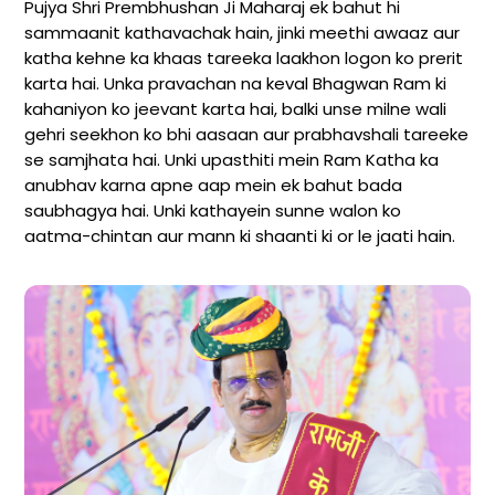
Pujya Shri Prembhushan Ji Maharaj ek bahut hi
sammaanit kathavachak hain, jinki meethi awaaz aur
katha kehne ka khaas tareeka laakhon logon ko prerit
karta hai. Unka pravachan na keval Bhagwan Ram ki
kahaniyon ko jeevant karta hai, balki unse milne wali
gehri seekhon ko bhi aasaan aur prabhavshali tareeke
se samjhata hai. Unki upasthiti mein Ram Katha ka
anubhav karna apne aap mein ek bahut bada
saubhagya hai. Unki kathayein sunne walon ko
aatma-chintan aur mann ki shaanti ki or le jaati hain.