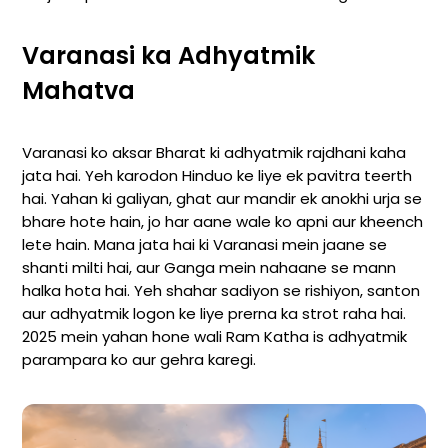
Varanasi ka Adhyatmik
Mahatva
Varanasi ko aksar Bharat ki adhyatmik rajdhani kaha
jata hai. Yeh karodon Hinduo ke liye ek pavitra teerth
hai. Yahan ki galiyan, ghat aur mandir ek anokhi urja se
bhare hote hain, jo har aane wale ko apni aur kheench
lete hain. Mana jata hai ki Varanasi mein jaane se
shanti milti hai, aur Ganga mein nahaane se mann
halka hota hai. Yeh shahar sadiyon se rishiyon, santon
aur adhyatmik logon ke liye prerna ka strot raha hai.
2025 mein yahan hone wali Ram Katha is adhyatmik
parampara ko aur gehra karegi.