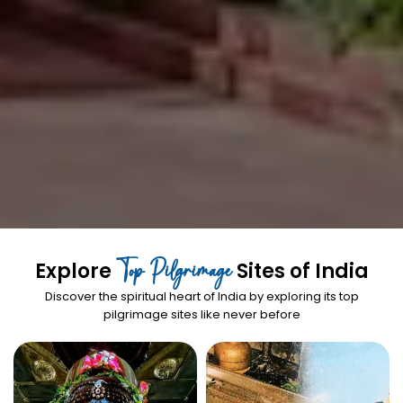
Top Pilgrimage
Explore
Sites of India
Discover the spiritual heart of India by exploring its top
pilgrimage sites like never before