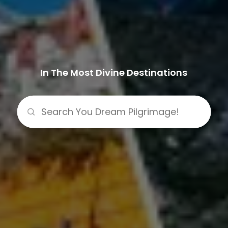
In The Most Divine Destinations