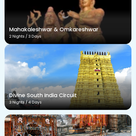
Mahakaleshwar & Omkareshwar
2 Nights / 3 Days
Divine South India Circuit
3 Nights / 4 Days