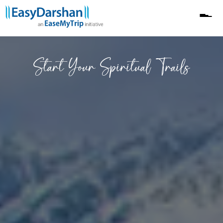
Yatri Feedback
Start Your Spiritual Trails
Horoscope
Fixed Departure
Heli Yatra
Blogs
Darshan Kutumb
About Us